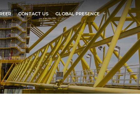
REER
CONTACT US
GLOBAL PRESENCE
SINGAPORE
INDIA
MADAGASCAR
ESPONSIBILITY