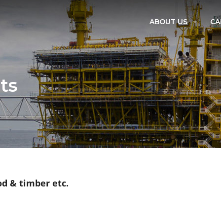
ABOUT US
CA
OUR TEAM
VISION & MISSION
ts
QUALITY POLICY
BE OUR AGENT
CORPORATE SOCIAL R
od & timber etc.