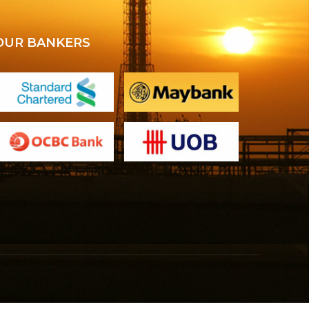
OUR BANKERS