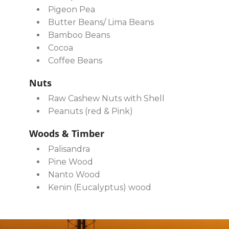
Pigeon Pea
Butter Beans/ Lima Beans
Bamboo Beans
Cocoa
Coffee Beans
Nuts
Raw Cashew Nuts with Shell
Peanuts (red & Pink)
Woods & Timber
Palisandra
Pine Wood
Nanto Wood
Kenin (Eucalyptus) wood