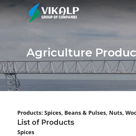
Agriculture Produc
Products: Spices, Beans & Pulses, Nuts, Wo
List of Products
Spices