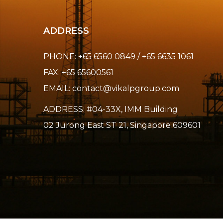
ADDRESS
PHONE: +65 6560 0849 / +65 6635 1061
FAX: +65 65600561
EMAIL:
contact@vikalpgroup.com
ADDRESS: #04-33X, IMM Building
02 Jurong East ST 21, Singapore 609601