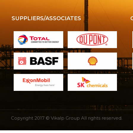
SUPPLIERS/ASSOCIATES
Copyright 2017 © Vikalp Group All rights reserved.