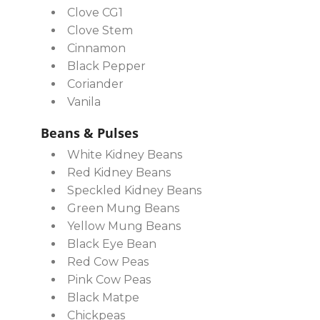
Clove CG1
Clove Stem
Cinnamon
Black Pepper
Coriander
Vanila
Beans & Pulses
White Kidney Beans
Red Kidney Beans
Speckled Kidney Beans
Green Mung Beans
Yellow Mung Beans
Black Eye Bean
Red Cow Peas
Pink Cow Peas
Black Matpe
Chickpeas