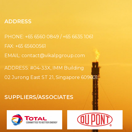
ADDRESS
PHONE: +65 6560 0849 / +65 6635 1061
FAX: +65 65600561
EMAIL:
contact@vikalpgroup.com
ADDRESS: #04-33X, IMM Building
02 Jurong East ST 21, Singapore 609601
SUPPLIERS/ASSOCIATES