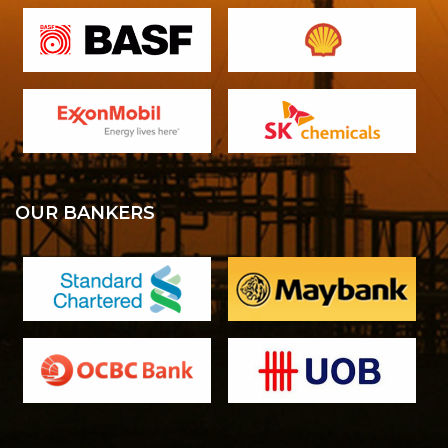
OUR BANKERS